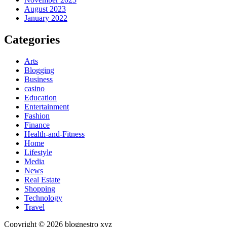
August 2023
January 2022
Categories
Arts
Blogging
Business
casino
Education
Entertainment
Fashion
Finance
Health-and-Fitness
Home
Lifestyle
Media
News
Real Estate
Shopping
Technology
Travel
Copyright © 2026 blognestro xyz