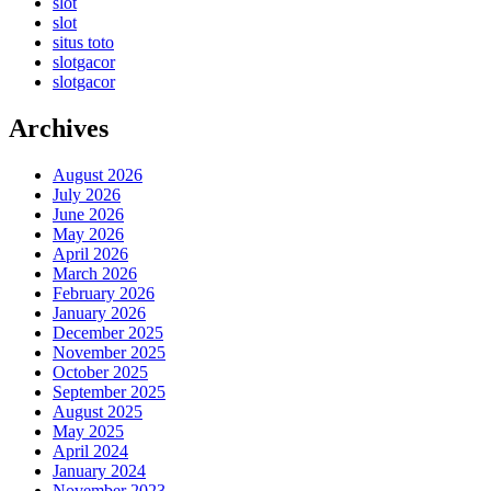
slot
slot
situs toto
slotgacor
slotgacor
Archives
August 2026
July 2026
June 2026
May 2026
April 2026
March 2026
February 2026
January 2026
December 2025
November 2025
October 2025
September 2025
August 2025
May 2025
April 2024
January 2024
November 2023