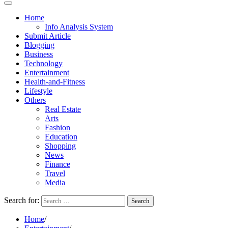
Home
Info Analysis System
Submit Article
Blogging
Business
Technology
Entertainment
Health-and-Fitness
Lifestyle
Others
Real Estate
Arts
Fashion
Education
Shopping
News
Finance
Travel
Media
Search for:
Home