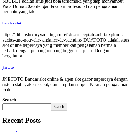
SBOBET adalah situs judi bola terkemuka yang siap menyambut
Piala Dunia 2026 dengan layanan profesional dan pengalaman
bermain yang tak…
bandar slot
https://althausluxuryyachting.com/fr/le-concept-de-mini-explorer-
yachts-une-nouvelle-tendance-de-yachting/ DUATOTO adalah situs
slot online terpercaya yang memberikan pengalaman bermain
terbaik dengan peluang menang tinggi setiap hari Dengan
bergabung…
jnetoto
JNETOTO Bandar slot online & agen slot gacor terpercaya dengan
sistem stabil, akses cepat, dan tampilan simpel. Nikmati pengalaman
main…
Search
Search
Recent Posts