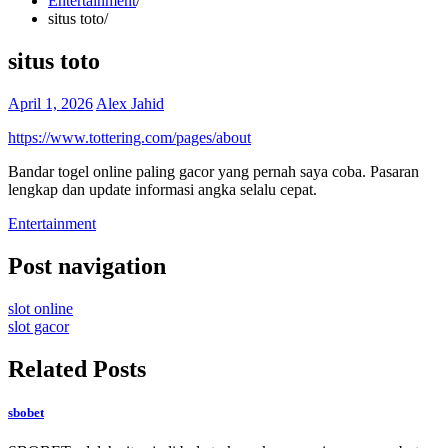
Entertainment
situs toto
situs toto
April 1, 2026
Alex Jahid
https://www.tottering.com/pages/about
Bandar togel online paling gacor yang pernah saya coba. Pasaran
lengkap dan update informasi angka selalu cepat.
Entertainment
Post navigation
slot online
slot gacor
Related Posts
sbobet