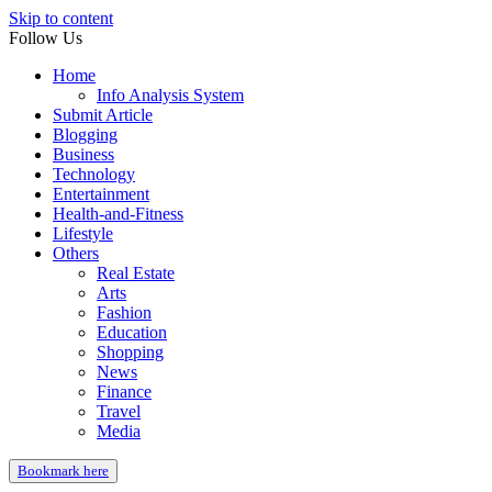
Skip to content
Follow Us
Home
Info Analysis System
Submit Article
Blogging
Business
Technology
Entertainment
Health-and-Fitness
Lifestyle
Others
Real Estate
Arts
Fashion
Education
Shopping
News
Finance
Travel
Media
Bookmark here