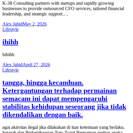
K-38 Consulting partners with startups and rapidly growing
businesses to provide outsourced CFO services, tailored financial
leadership, and strategic support.…
Alex Jahid
May 2, 2026
Lifestyle
ihihh
hihihh
Alex Jahid
April 27, 2026
Lifestyle
tangga, hingga kecanduan.
Ketergantungan terhadap permainan
semacam ini dapat mempengaruhi
stabilitas kehidupan seseorang jika tidak
dikendalikan dengan baik.
agai aktivitas ilegal jika dilakukan di luar ketentuan yang berlaku.
Sejarah dan Perkembangan Toto Togel Permainan undian angka