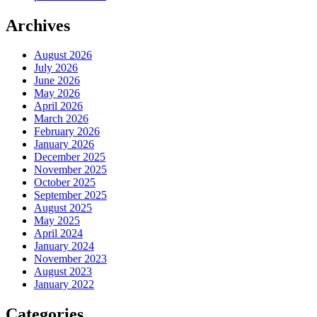
Archives
August 2026
July 2026
June 2026
May 2026
April 2026
March 2026
February 2026
January 2026
December 2025
November 2025
October 2025
September 2025
August 2025
May 2025
April 2024
January 2024
November 2023
August 2023
January 2022
Categories