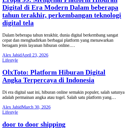
Digital di Era Modern Dalam beberapa
tahun terakhir, perkembangan teknologi
digital tela
Dalam beberapa tahun terakhir, dunia digital berkembang sangat
cepat dan menghadirkan berbagai platform yang menawarkan
beragam jenis layanan hiburan online.…
Alex Jahid
April 23, 2026
Lifestyle
OlxToto: Platform Hiburan Digital
Angka Terpercaya di Indonesia
Di era digital saat ini, hiburan online semakin populer, salah satunya
adalah permainan angka atau togel. Salah satu platform yang…
Alex Jahid
March 30, 2026
Lifestyle
door to door shipping