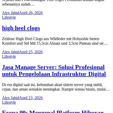
sebenarnya sudah…
Alex Jahid
April 26, 2026
Lifestyle
high heel clogs
Zeitlose High Heel Clogs aus Wildleder mit Holzsohle bieten
Komfort und Stil Mit 15,5cm Absatz und 3,5cm Plateau sind sie…
Alex Jahid
April 25, 2026
Lifestyle
Jasa Manage Server: Solusi Profesional
untuk Pengelolaan Infrastruktur Digital
Di era digital saat ini, kebutuhan akan sistem server yang stabil,
cepat, dan aman semakin meningkat. Hampir semua bisnis, mulai…
Alex Jahid
April 23, 2026
Lifestyle
Eropa 99: Mengenal Platform Hiburan