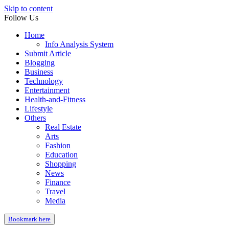
Skip to content
Follow Us
Home
Info Analysis System
Submit Article
Blogging
Business
Technology
Entertainment
Health-and-Fitness
Lifestyle
Others
Real Estate
Arts
Fashion
Education
Shopping
News
Finance
Travel
Media
Bookmark here