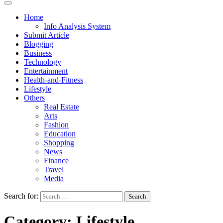
Home
Info Analysis System
Submit Article
Blogging
Business
Technology
Entertainment
Health-and-Fitness
Lifestyle
Others
Real Estate
Arts
Fashion
Education
Shopping
News
Finance
Travel
Media
Search for:
Category:
Lifestyle