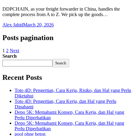
DDPCHAIN, as your freight forwarder in China, handles the
complete process from A to Z. We pick up the goods…
Alex Jahid
March 20, 2026
Posts pagination
1
2
Next
Search
Search
Recent Posts
Toto 4D: Pengertian, Cara Kerja, Risiko, dan Hal yang Perlu
Diketahui
Toto 4D: Pengertian, Cara Kerja, dan Hal yang Perlu
Dipahami
Depo 5K: Memahami Konsep, Cara Kerja, dan Hal yang
Perlu Diperhatikan
Depo 5K: Memahami Konsep, Cara Kerja, dan Hal yang
Perlu Diperhatikan
pool ohne beton