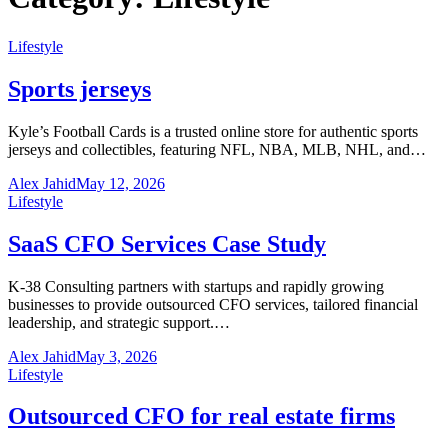
Lifestyle
Sports jerseys
Kyle’s Football Cards is a trusted online store for authentic sports
jerseys and collectibles, featuring NFL, NBA, MLB, NHL, and…
Alex Jahid
May 12, 2026
Lifestyle
SaaS CFO Services Case Study
K-38 Consulting partners with startups and rapidly growing
businesses to provide outsourced CFO services, tailored financial
leadership, and strategic support.…
Alex Jahid
May 3, 2026
Lifestyle
Outsourced CFO for real estate firms