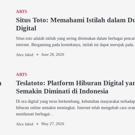
ARTS
Situs Toto: Memahami Istilah dalam D
Digital
Situs toto adalah istilah yang sering ditemukan dalam berbagai pencar
internet. Bergantung pada konteksnya, istilah ini dapat merujuk pad
June 28, 2026
Alex Jahid
ARTS
h
Teslatoto: Platform Hiburan Digital ya
Semakin Diminati di Indonesia
Di era digital yang terus berkembang, kebutuhan masyarakat terhada
hiburan online semakin meningkat. Internet telah mengubah cara ora
menikmati berbagai…
May 27, 2026
Alex Jahid