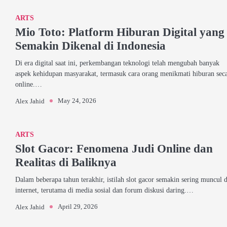
ARTS
Mio Toto: Platform Hiburan Digital yang
Semakin Dikenal di Indonesia
Di era digital saat ini, perkembangan teknologi telah mengubah banyak
aspek kehidupan masyarakat, termasuk cara orang menikmati hiburan sec
online.…
May 24, 2026
Alex Jahid
ARTS
Slot Gacor: Fenomena Judi Online dan
Realitas di Baliknya
Dalam beberapa tahun terakhir, istilah slot gacor semakin sering muncul d
internet, terutama di media sosial dan forum diskusi daring.…
April 29, 2026
Alex Jahid