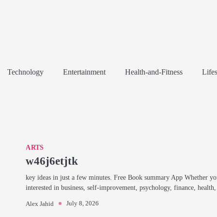
Technology
Entertainment
Health-and-Fitness
Lifes
ARTS
w46j6etjtk
key ideas in just a few minutes. Free Book summary App Whether yo
interested in business, self-improvement, psychology, finance, healt
July 8, 2026
Alex Jahid