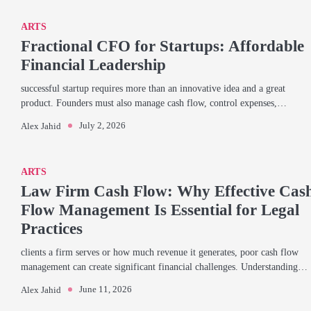
ARTS
Fractional CFO for Startups: Affordable
Financial Leadership
successful startup requires more than an innovative idea and a great
product. Founders must also manage cash flow, control expenses,…
July 2, 2026
Alex Jahid
ARTS
Law Firm Cash Flow: Why Effective Cas
Flow Management Is Essential for Legal
Practices
clients a firm serves or how much revenue it generates, poor cash flow
management can create significant financial challenges. Understanding…
June 11, 2026
Alex Jahid