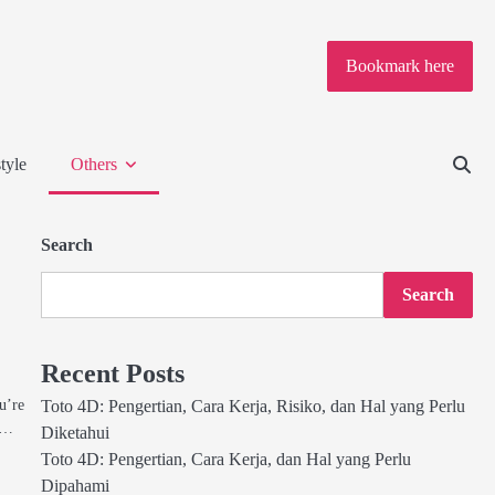
Bookmark here
tyle
Others
Search
Search
Recent Posts
u’re
Toto 4D: Pengertian, Cara Kerja, Risiko, dan Hal yang Perlu
h,…
Diketahui
Toto 4D: Pengertian, Cara Kerja, dan Hal yang Perlu
Dipahami