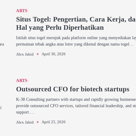
ARTS
Situs Togel: Pengertian, Cara Kerja, d
Hal yang Perlu Diperhatikan
Istilah situs togel merujuk pada platform online yang menyediakan l
ara
permainan tebak angka atau lotre yang dikenal dengan nama togel…
April 30, 2026
Alex Jahid
ARTS
Outsourced CFO for biotech startups
K-38 Consulting partners with startups and rapidly growing businesse
provide outsourced CFO services, tailored financial leadership, and st
i
support.…
April 25, 2026
Alex Jahid