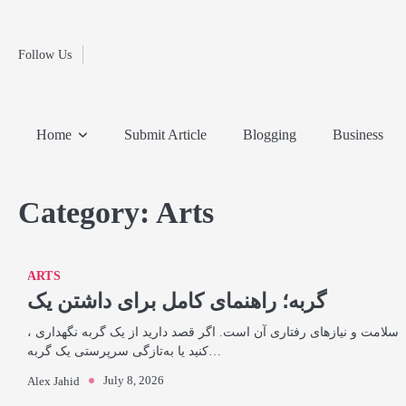
Fashion
Skip
to
Education
content
Follow Us
Home
Info
Submit
Blogging
Business
Technology
Entertainment
Health-
Lifestyle
Others
Shopping
Analysis
Article
and-
News
System
Fitness
Finance
Home
Submit Article
Blogging
Business
Travel
Media
Category:
Arts
ARTS
گربه؛ راهنمای کامل برای داشتن یک
، سلامت و نیازهای رفتاری آن است. اگر قصد دارید از یک گربه نگهداری
کنید یا به‌تازگی سرپرستی یک گربه…
July 8, 2026
Alex Jahid