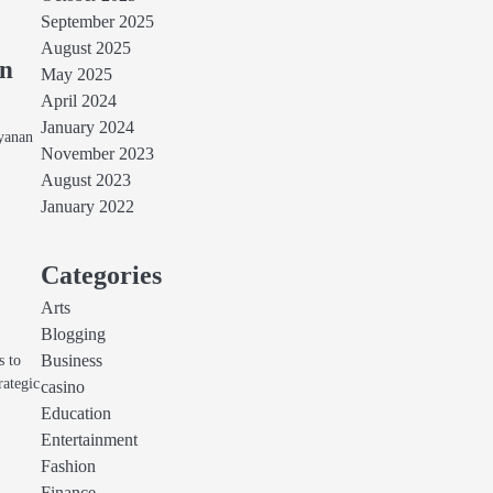
September 2025
August 2025
an
May 2025
April 2024
January 2024
ayanan
November 2023
August 2023
January 2022
Categories
Arts
Blogging
s to
Business
rategic
casino
Education
Entertainment
Fashion