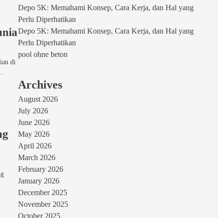
Depo 5K: Memahami Konsep, Cara Kerja, dan Hal yang
Perlu Diperhatikan
unia
Depo 5K: Memahami Konsep, Cara Kerja, dan Hal yang
Perlu Diperhatikan
pool ohne beton
ian di
a…
Archives
August 2026
July 2026
June 2026
ng
May 2026
April 2026
March 2026
p
February 2026
ng
January 2026
December 2025
November 2025
October 2025