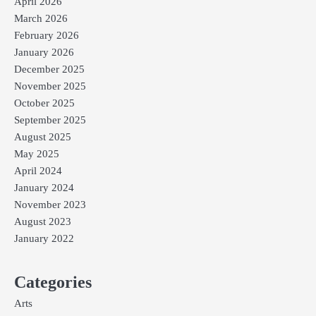
April 2026
March 2026
February 2026
January 2026
December 2025
November 2025
October 2025
September 2025
August 2025
May 2025
April 2024
January 2024
November 2023
August 2023
January 2022
Categories
Arts