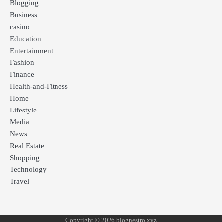
Blogging
Business
casino
Education
Entertainment
Fashion
Finance
Health-and-Fitness
Home
Lifestyle
Media
News
Real Estate
Shopping
Technology
Travel
Copyright © 2026 blognestro xyz