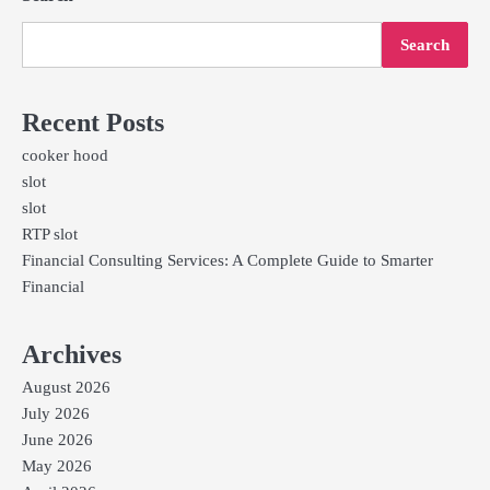
Search
Recent Posts
cooker hood
slot
slot
RTP slot
Financial Consulting Services: A Complete Guide to Smarter
Financial
Archives
August 2026
July 2026
June 2026
May 2026