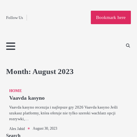
Fashion
Skip
to
Education
Bookmark here
Follow Us
content
Home
Info
Submit
Blogging
Business
Technology
Entertainment
Health-
Lifestyle
Others
Shopping
Analysis
Article
and-
News
System
Fitness
Finance
Travel
Media
Month:
August 2023
HOME
Vaavda kasyno
Vaavda kasyno recenzja i najlepsze gry 2026 Vaavda kasyno Jeśli
szukasz platformy, która oferuje nie tylko szeroki wachlarz opcji
rozrywki,…
August 30, 2023
Alex Jahid
Search