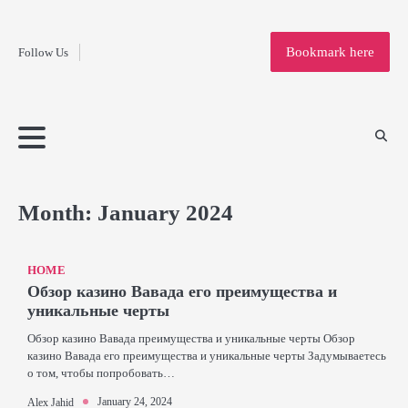
Fashion
Skip
to
Education
Bookmark here
Follow Us
content
Home
Info
Submit
Blogging
Business
Technology
Entertainment
Health-
Lifestyle
Others
Shopping
Analysis
Article
and-
News
System
Fitness
Finance
Travel
Media
Month:
January 2024
HOME
Обзор казино Вавада его преимущества и
уникальные черты
Обзор казино Вавада преимущества и уникальные черты Обзор
казино Вавада его преимущества и уникальные черты Задумываетесь
о том, чтобы попробовать…
January 24, 2024
Alex Jahid