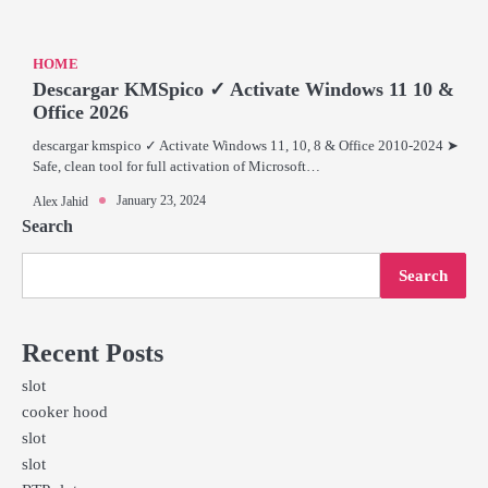
HOME
Descargar KMSpico ✓ Activate Windows 11 10 &
Office 2026
descargar kmspico ✓ Activate Windows 11, 10, 8 & Office 2010-2024 ➤
Safe, clean tool for full activation of Microsoft…
January 23, 2024
Alex Jahid
Search
Search
Recent Posts
slot
cooker hood
slot
slot