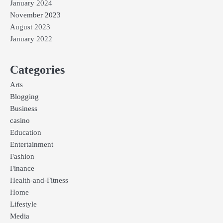
January 2024
November 2023
August 2023
January 2022
Categories
Arts
Blogging
Business
casino
Education
Entertainment
Fashion
Finance
Health-and-Fitness
Home
Lifestyle
Media