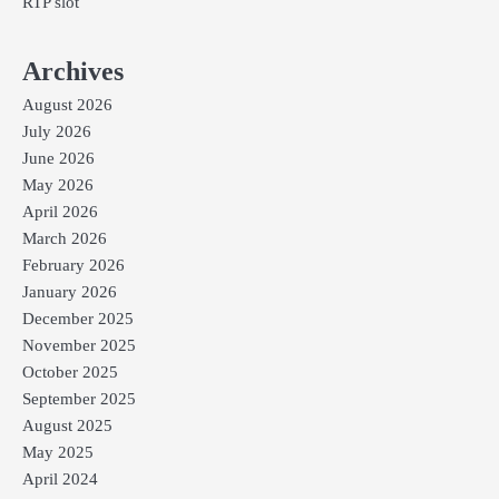
RTP slot
Archives
August 2026
July 2026
June 2026
May 2026
April 2026
March 2026
February 2026
January 2026
December 2025
November 2025
October 2025
September 2025
August 2025
May 2025
April 2024