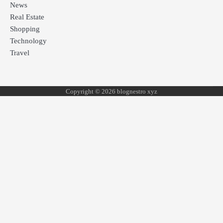
News
Real Estate
Shopping
Technology
Travel
Copyright © 2026 blognestro xyz