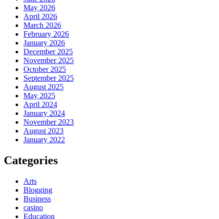
May 2026
April 2026
March 2026
February 2026
January 2026
December 2025
November 2025
October 2025
September 2025
August 2025
May 2025
April 2024
January 2024
November 2023
August 2023
January 2022
Categories
Arts
Blogging
Business
casino
Education