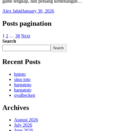
game lengkap, dan peluang kemenangan…
Alex Jahid
January 30, 2026
Posts pagination
1
2
…
38
Next
Search
Search
Recent Posts
hptoto
situs toto
hargatoto
hargatoto
ovalbecken
Archives
August 2026
July 2026
June 2026