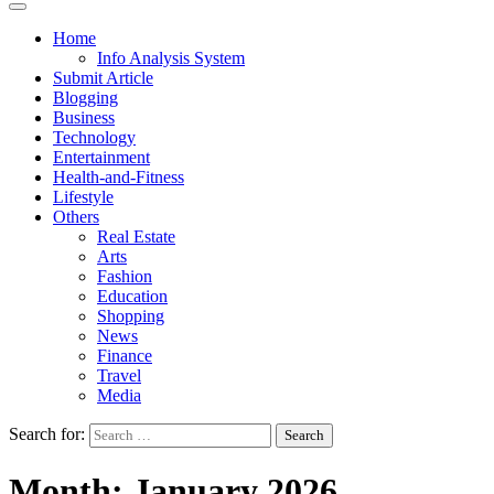
Home
Info Analysis System
Submit Article
Blogging
Business
Technology
Entertainment
Health-and-Fitness
Lifestyle
Others
Real Estate
Arts
Fashion
Education
Shopping
News
Finance
Travel
Media
Search for:
Month:
January 2026