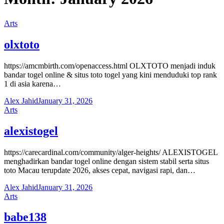
Arts
olxtoto
https://amcmbirth.com/openaccess.html OLXTOTO menjadi induk
bandar togel online & situs toto togel yang kini menduduki top rank
1 di asia karena…
Alex Jahid
January 31, 2026
Arts
alexistogel
https://carecardinal.com/community/alger-heights/ ALEXISTOGEL
menghadirkan bandar togel online dengan sistem stabil serta situs
toto Macau terupdate 2026, akses cepat, navigasi rapi, dan…
Alex Jahid
January 31, 2026
Arts
babe138