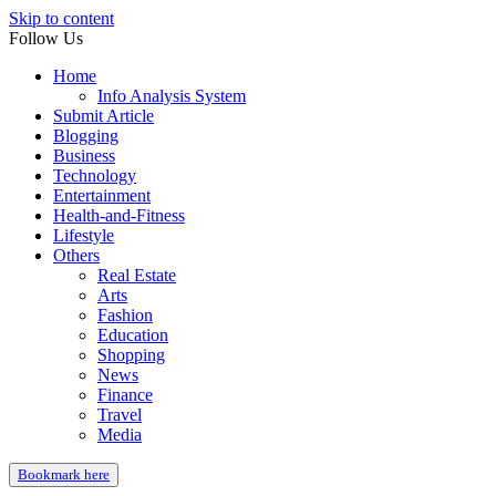
Skip to content
Follow Us
Home
Info Analysis System
Submit Article
Blogging
Business
Technology
Entertainment
Health-and-Fitness
Lifestyle
Others
Real Estate
Arts
Fashion
Education
Shopping
News
Finance
Travel
Media
Bookmark here