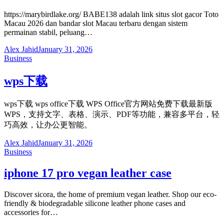
https://marybirdlake.org/ BABE138 adalah link situs slot gacor Toto
Macau 2026 dan bandar slot Macau terbaru dengan sistem
permainan stabil, peluang…
Alex Jahid
January 31, 2026
Business
wps下载
wps下载 wps office下载 WPS Office官方网站免费下载最新版
WPS，支持文字、表格、演示、PDF等功能，兼容多平台，轻
巧高效，让办公更智能。
Alex Jahid
January 31, 2026
Business
iphone 17 pro vegan leather case
Discover sicora, the home of premium vegan leather. Shop our eco-
friendly & biodegradable silicone leather phone cases and
accessories for…