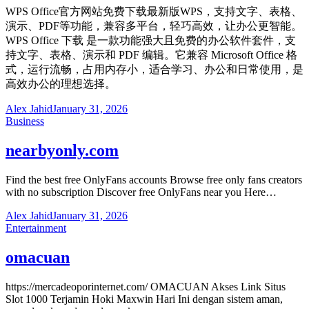
WPS Office官方网站免费下载最新版WPS，支持文字、表格、
演示、PDF等功能，兼容多平台，轻巧高效，让办公更智能。
WPS Office 下载 是一款功能强大且免费的办公软件套件，支
持文字、表格、演示和 PDF 编辑。它兼容 Microsoft Office 格
式，运行流畅，占用内存小，适合学习、办公和日常使用，是
高效办公的理想选择。
Alex Jahid
January 31, 2026
Business
nearbyonly.com
Find the best free OnlyFans accounts Browse free only fans creators
with no subscription Discover free OnlyFans near you Here…
Alex Jahid
January 31, 2026
Entertainment
omacuan
https://mercadeoporinternet.com/ OMACUAN Akses Link Situs
Slot 1000 Terjamin Hoki Maxwin Hari Ini dengan sistem aman,