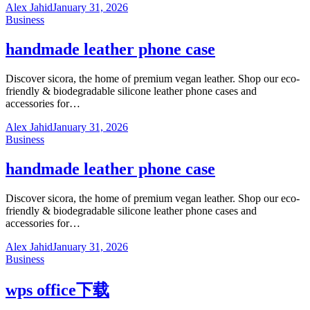
Alex Jahid
January 31, 2026
Business
handmade leather phone case
Discover sicora, the home of premium vegan leather. Shop our eco-
friendly & biodegradable silicone leather phone cases and
accessories for…
Alex Jahid
January 31, 2026
Business
handmade leather phone case
Discover sicora, the home of premium vegan leather. Shop our eco-
friendly & biodegradable silicone leather phone cases and
accessories for…
Alex Jahid
January 31, 2026
Business
wps office下载