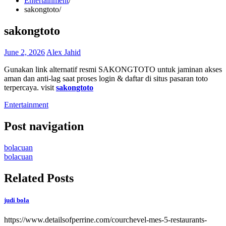
Entertainment
sakongtoto
sakongtoto
June 2, 2026
Alex Jahid
Gunakan link alternatif resmi SAKONGTOTO untuk jaminan akses
aman dan anti-lag saat proses login & daftar di situs pasaran toto
terpercaya. visit
sakongtoto
Entertainment
Post navigation
bolacuan
bolacuan
Related Posts
judi bola
https://www.detailsofperrine.com/courchevel-mes-5-restaurants-