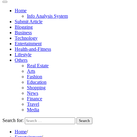
Home
Info Analysis System
Submit Article
Blogging
Business
Technology
Entertainment
Health-and-Fitness
Lifestyle
Others
Real Estate
Arts
Fashion
Education
Shopping
News
Finance
Travel
Media
Search for:
Home