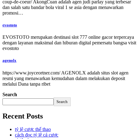
coup-de-coeur/ AkongCuan adalah agen judi parlay yang terbesar
dan salah satu bandar bola viral 1 se asia dengan menawarkan
promosi…
evostoto
EVOSTOTO merupakan destinasi slot 777 online gacor terpercaya
dengan layanan maksimal dan hiburan digital pemersatu bangsa visit
evostoto
agenolx
https://www.joyceortner.com/ AGENOLX adalah situs slot agen
resmi yang menawarkan kemudahan dalam melakukan deposit
melalui Dana tanpa ribet
Search
Search
Recent Posts
tỷ lệ cược thể thao
cách đọc tỷ lệ cá cược