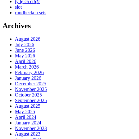
tỷ lệ cá cược
slot
rundbecken sets
Archives
August 2026
July 2026
June 2026
May 2026
April 2026
March 2026
February 2026
January 2026
December 2025
November 2025
October 2025
September 2025
August 2025
May 2025
April 2024
January 2024
November 2023
August 2023