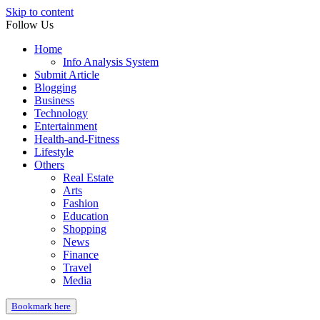
Skip to content
Follow Us
Home
Info Analysis System
Submit Article
Blogging
Business
Technology
Entertainment
Health-and-Fitness
Lifestyle
Others
Real Estate
Arts
Fashion
Education
Shopping
News
Finance
Travel
Media
Bookmark here