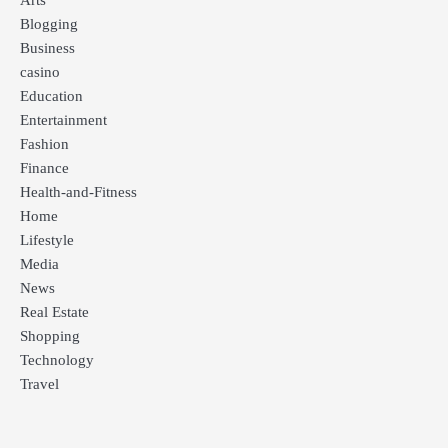
Arts
Blogging
Business
casino
Education
Entertainment
Fashion
Finance
Health-and-Fitness
Home
Lifestyle
Media
News
Real Estate
Shopping
Technology
Travel