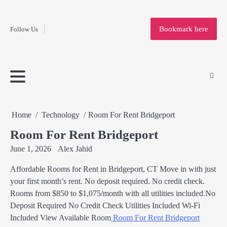
Fashion
Skip
to
Education
Bookmark here
Follow Us
content
Home
Info
Submit
Blogging
Business
Technology
Entertainment
Health-
Lifestyle
Others
Shopping
Analysis
Article
and-
News
System
Fitness
Finance
Travel
Media
Home
Technology
Room For Rent Bridgeport
Room For Rent Bridgeport
June 1, 2026
Alex Jahid
Affordable Rooms for Rent in Bridgeport, CT Move in with just
your first month’s rent. No deposit required. No credit check.
Rooms from $850 to $1,075/month with all utilities included.No
Deposit Required No Credit Check Utilities Included Wi-Fi
Included View Available Room
Room For Rent Bridgeport