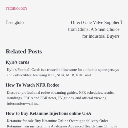
TECHNOLOGY
sengtoto
Direct Gate Valve Supplier
Post
from China: A Smart Choice
navigation
for Industrial Buyers
Related Posts
Kyle’s cards
Kyle’s Football Cards is a trusted online store for authentic sports jerseys
and collectibles, featuring NFL, NBA, MLB, NHL, and…
How To Watch NFR Rodeo
Discover professional rodeo streaming guides, NFR schedules, results,
standings, PRCA and PBR news, TV guides, and official viewing
information—all in…
How to buy Ketamine Injections online USA
Ketamine for sale Buy Ketamine Online Overnight delivery Order
Ketamine near me Ketamine Analogues Advanced Health Care Clinic is