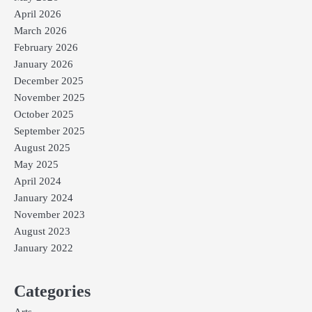
April 2026
March 2026
February 2026
January 2026
December 2025
November 2025
October 2025
September 2025
August 2025
May 2025
April 2024
January 2024
November 2023
August 2023
January 2022
Categories