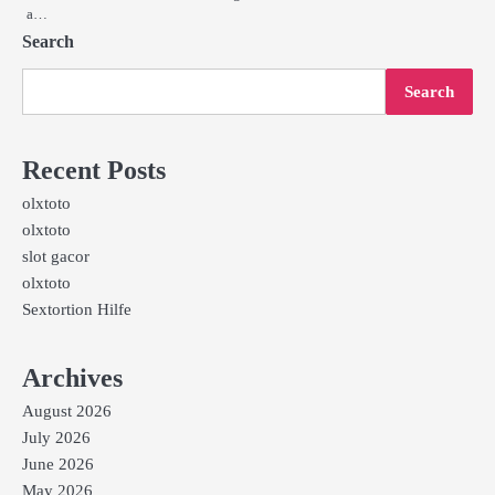
a…
Search
Search
Recent Posts
olxtoto
olxtoto
slot gacor
olxtoto
Sextortion Hilfe
Archives
August 2026
July 2026
June 2026
May 2026