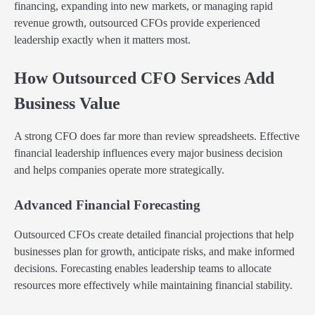
financing, expanding into new markets, or managing rapid
revenue growth, outsourced CFOs provide experienced
leadership exactly when it matters most.
How Outsourced CFO Services Add
Business Value
A strong CFO does far more than review spreadsheets. Effective
financial leadership influences every major business decision
and helps companies operate more strategically.
Advanced Financial Forecasting
Outsourced CFOs create detailed financial projections that help
businesses plan for growth, anticipate risks, and make informed
decisions. Forecasting enables leadership teams to allocate
resources more effectively while maintaining financial stability.