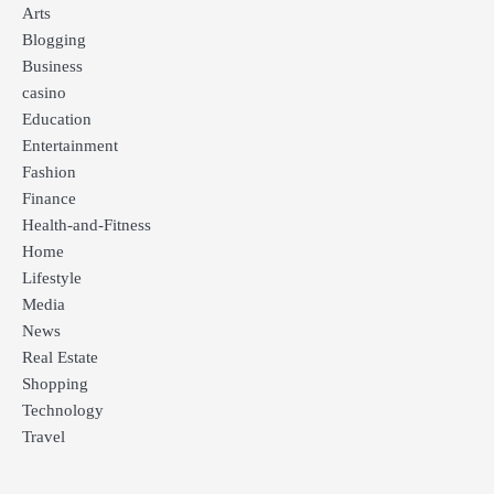
Arts
Blogging
Business
casino
Education
Entertainment
Fashion
Finance
Health-and-Fitness
Home
Lifestyle
Media
News
Real Estate
Shopping
Technology
Travel