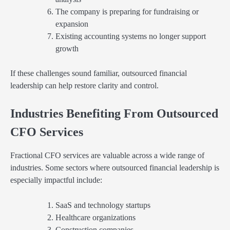
The company is preparing for fundraising or
expansion
Existing accounting systems no longer support
growth
If these challenges sound familiar, outsourced financial
leadership can help restore clarity and control.
Industries Benefiting From Outsourced
CFO Services
Fractional CFO services are valuable across a wide range of
industries. Some sectors where outsourced financial leadership is
especially impactful include:
SaaS and technology startups
Healthcare organizations
Construction companies