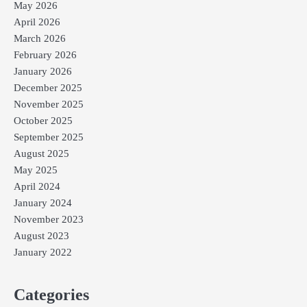
May 2026
April 2026
March 2026
February 2026
January 2026
December 2025
November 2025
October 2025
September 2025
August 2025
May 2025
April 2024
January 2024
November 2023
August 2023
January 2022
Categories