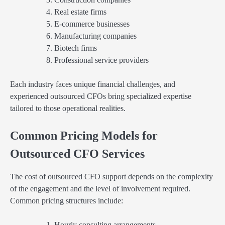
Real estate firms
E-commerce businesses
Manufacturing companies
Biotech firms
Professional service providers
Each industry faces unique financial challenges, and
experienced outsourced CFOs bring specialized expertise
tailored to those operational realities.
Common Pricing Models for
Outsourced CFO Services
The cost of outsourced CFO support depends on the complexity
of the engagement and the level of involvement required.
Common pricing structures include:
Hourly consulting arrangements