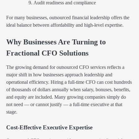
Audit readiness and compliance
For many businesses, outsourced financial leadership offers the
ideal balance between affordability and high-level expertise.
Why Businesses Are Turning to
Fractional CFO Solutions
The growing demand for outsourced CFO services reflects a
major shift in how businesses approach leadership and
operational efficiency. Hiring a full-time CFO can cost hundreds
of thousands of dollars annually when salary, bonuses, benefits,
and equity are included. Many growing companies simply do
not need — or cannot justify — a full-time executive at that
stage.
Cost-Effective Executive Expertise