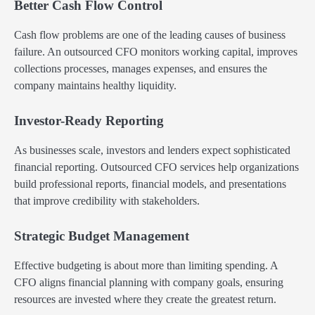
Better Cash Flow Control
Cash flow problems are one of the leading causes of business
failure. An outsourced CFO monitors working capital, improves
collections processes, manages expenses, and ensures the
company maintains healthy liquidity.
Investor-Ready Reporting
As businesses scale, investors and lenders expect sophisticated
financial reporting. Outsourced CFO services help organizations
build professional reports, financial models, and presentations
that improve credibility with stakeholders.
Strategic Budget Management
Effective budgeting is about more than limiting spending. A
CFO aligns financial planning with company goals, ensuring
resources are invested where they create the greatest return.