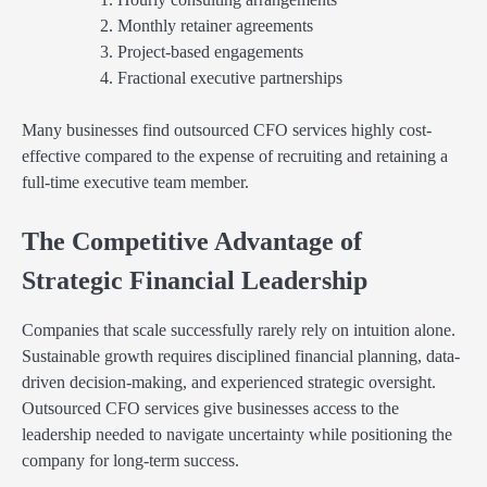
Monthly retainer agreements
Project-based engagements
Fractional executive partnerships
Many businesses find outsourced CFO services highly cost-
effective compared to the expense of recruiting and retaining a
full-time executive team member.
The Competitive Advantage of
Strategic Financial Leadership
Companies that scale successfully rarely rely on intuition alone.
Sustainable growth requires disciplined financial planning, data-
driven decision-making, and experienced strategic oversight.
Outsourced CFO services give businesses access to the
leadership needed to navigate uncertainty while positioning the
company for long-term success.