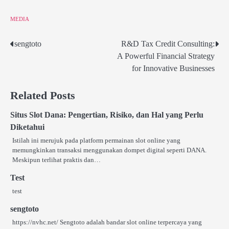
MEDIA
sengtoto
R&D Tax Credit Consulting:
Post
A Powerful Financial Strategy
navigation
for Innovative Businesses
Related Posts
Situs Slot Dana: Pengertian, Risiko, dan Hal yang Perlu
Diketahui
Istilah ini merujuk pada platform permainan slot online yang
memungkinkan transaksi menggunakan dompet digital seperti DANA.
Meskipun terlihat praktis dan…
Test
test
sengtoto
https://nvhc.net/ Sengtoto adalah bandar slot online terpercaya yang