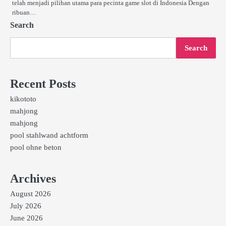
telah menjadi pilihan utama para pecinta game slot di Indonesia Dengan
ribuan…
Search
Search
Recent Posts
kikototo
mahjong
mahjong
pool stahlwand achtform
pool ohne beton
Archives
August 2026
July 2026
June 2026