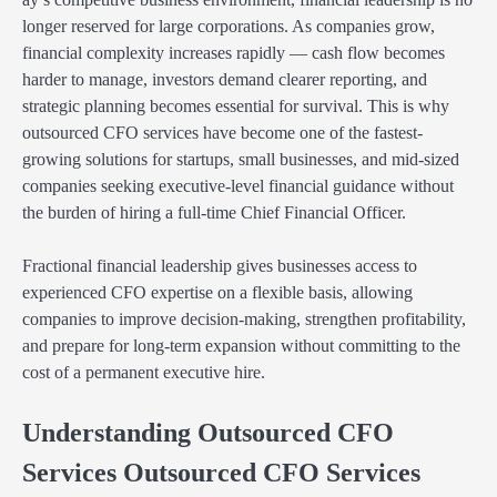
longer reserved for large corporations. As companies grow,
financial complexity increases rapidly — cash flow becomes
harder to manage, investors demand clearer reporting, and
strategic planning becomes essential for survival. This is why
outsourced CFO services have become one of the fastest-
growing solutions for startups, small businesses, and mid-sized
companies seeking executive-level financial guidance without
the burden of hiring a full-time Chief Financial Officer.
Fractional financial leadership gives businesses access to
experienced CFO expertise on a flexible basis, allowing
companies to improve decision-making, strengthen profitability,
and prepare for long-term expansion without committing to the
cost of a permanent executive hire.
Understanding Outsourced CFO
Services Outsourced CFO Services