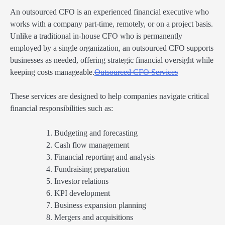
An outsourced CFO is an experienced financial executive who
works with a company part-time, remotely, or on a project basis.
Unlike a traditional in-house CFO who is permanently
employed by a single organization, an outsourced CFO supports
businesses as needed, offering strategic financial oversight while
keeping costs manageable.
Outsourced CFO Services
These services are designed to help companies navigate critical
financial responsibilities such as:
Budgeting and forecasting
Cash flow management
Financial reporting and analysis
Fundraising preparation
Investor relations
KPI development
Business expansion planning
Mergers and acquisitions