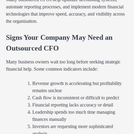
automate reporting processes, and implement modern financial
technologies that improve speed, accuracy, and visibility across
the organization.
Signs Your Company May Need an
Outsourced CFO
Many business owners wait too long before seeking strategic
financial help. Some common indicators include:
Revenue growth is accelerating but profitability
remains unclear
Cash flow is inconsistent or difficult to predict
Financial reporting lacks accuracy or detail
Leadership spends too much time managing
finances manually
Investors are requesting more sophisticated
analysis