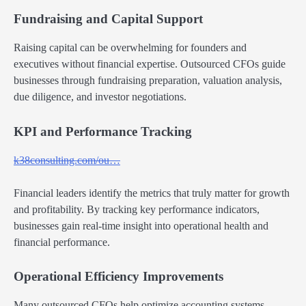
Fundraising and Capital Support
Raising capital can be overwhelming for founders and
executives without financial expertise. Outsourced CFOs guide
businesses through fundraising preparation, valuation analysis,
due diligence, and investor negotiations.
KPI and Performance Tracking
k38consulting.com/ou…
Financial leaders identify the metrics that truly matter for growth
and profitability. By tracking key performance indicators,
businesses gain real-time insight into operational health and
financial performance.
Operational Efficiency Improvements
Many outsourced CFOs help optimize accounting systems,