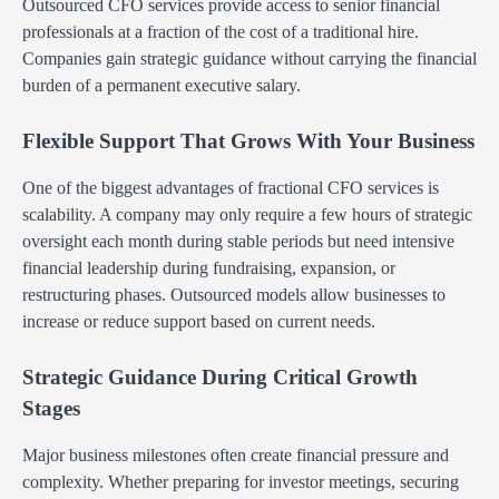
Outsourced CFO services provide access to senior financial
professionals at a fraction of the cost of a traditional hire.
Companies gain strategic guidance without carrying the financial
burden of a permanent executive salary.
Flexible Support That Grows With Your Business
One of the biggest advantages of fractional CFO services is
scalability. A company may only require a few hours of strategic
oversight each month during stable periods but need intensive
financial leadership during fundraising, expansion, or
restructuring phases. Outsourced models allow businesses to
increase or reduce support based on current needs.
Strategic Guidance During Critical Growth
Stages
Major business milestones often create financial pressure and
complexity. Whether preparing for investor meetings, securing