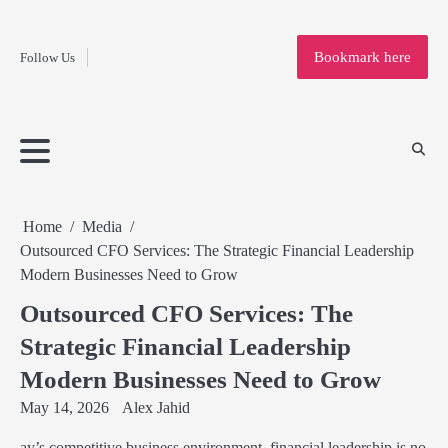
Fashion
Skip
to
Education
Bookmark here
Follow Us
content
Home
Info
Submit
Blogging
Business
Technology
Entertainment
Health-
Lifestyle
Others
Shopping
Analysis
Article
and-
News
System
Fitness
Finance
Travel
Media
Home
Media
Outsourced CFO Services: The Strategic Financial Leadership
Modern Businesses Need to Grow
Outsourced CFO Services: The
Strategic Financial Leadership
Modern Businesses Need to Grow
May 14, 2026
Alex Jahid
ay’s competitive business environment, financial leadership is no