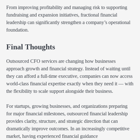
From improving profitability and managing risk to supporting
fundraising and expansion initiatives, fractional financial
leadership can significantly strengthen a company’s operational
foundation.
Final Thoughts
Outsourced CFO services are changing how businesses
approach growth and financial strategy. Instead of waiting until
they can afford a full-time executive, companies can now access
world-class financial expertise exactly when they need it — with
the flexibility to scale support alongside their business.
For startups, growing businesses, and organizations preparing
for major financial milestones, outsourced financial leadership
provides clarity, structure, and strategic direction that can
dramatically improve outcomes. In an increasingly competitive
market, having experienced financial guidance