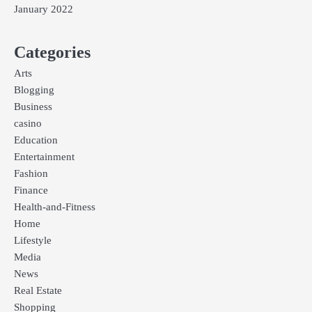
January 2022
Categories
Arts
Blogging
Business
casino
Education
Entertainment
Fashion
Finance
Health-and-Fitness
Home
Lifestyle
Media
News
Real Estate
Shopping