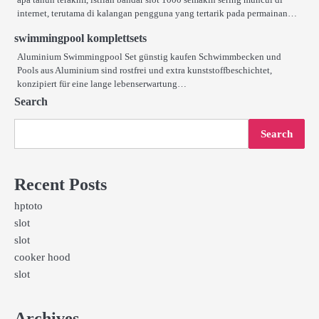
internet, terutama di kalangan pengguna yang tertarik pada permainan…
swimmingpool komplettsets
Aluminium Swimmingpool Set günstig kaufen Schwimmbecken und
Pools aus Aluminium sind rostfrei und extra kunststoffbeschichtet,
konzipiert für eine lange lebenserwartung…
Search
Search
Recent Posts
hptoto
slot
slot
cooker hood
slot
Archives