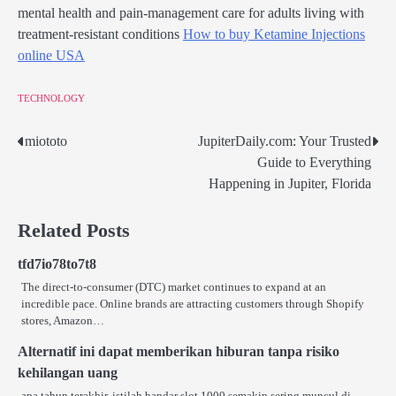
mental health and pain‑management care for adults living with
treatment‑resistant conditions
How to buy Ketamine Injections
online USA
TECHNOLOGY
miototo
JupiterDaily.com: Your Trusted
Post
Guide to Everything
navigation
Happening in Jupiter, Florida
Related Posts
tfd7io78to7t8
The direct-to-consumer (DTC) market continues to expand at an
incredible pace. Online brands are attracting customers through Shopify
stores, Amazon…
Alternatif ini dapat memberikan hiburan tanpa risiko
kehilangan uang
apa tahun terakhir, istilah bandar slot 1000 semakin sering muncul di