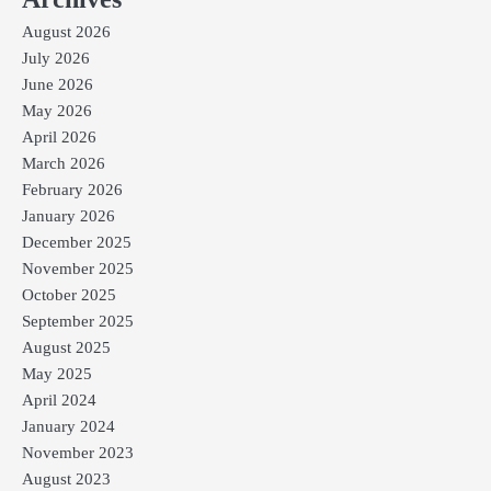
August 2026
July 2026
June 2026
May 2026
April 2026
March 2026
February 2026
January 2026
December 2025
November 2025
October 2025
September 2025
August 2025
May 2025
April 2024
January 2024
November 2023
August 2023