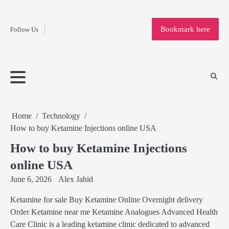
Fashion
Skip
to
Education
Bookmark here
Follow Us
content
Home
Info
Submit
Blogging
Business
Technology
Entertainment
Health-
Lifestyle
Others
Shopping
Analysis
Article
and-
News
System
Fitness
Finance
Travel
Media
Home
Technology
How to buy Ketamine Injections online USA
How to buy Ketamine Injections
online USA
June 6, 2026
Alex Jahid
Ketamine for sale Buy Ketamine Online Overnight delivery
Order Ketamine near me Ketamine Analogues Advanced Health
Care Clinic is a leading ketamine clinic dedicated to advanced