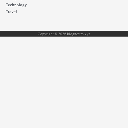
Technology
Travel
Copyright © 2026 blognestro xyz