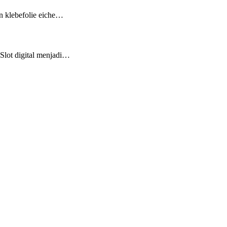
en klebefolie eiche…
Slot digital menjadi…