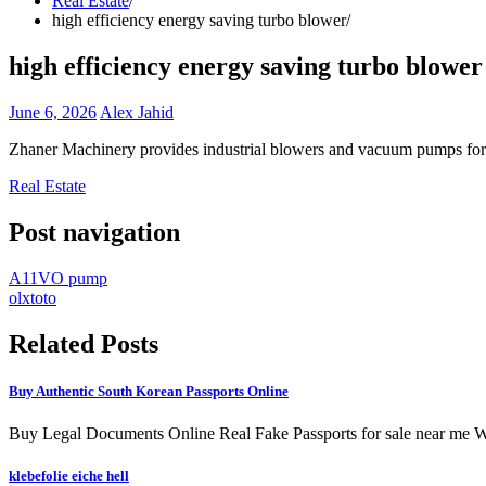
Real Estate
high efficiency energy saving turbo blower
high efficiency energy saving turbo blower
June 6, 2026
Alex Jahid
Zhaner Machinery provides industrial blowers and vacuum pumps for re
Real Estate
Post navigation
A11VO pump
olxtoto
Related Posts
Buy Authentic South Korean Passports Online
Buy Legal Documents Online Real Fake Passports for sale near me We
klebefolie eiche hell