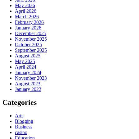
May 2026
April 2026
March 2026
February 2026
January 2026
December 2025
November 2025
October 2025
September 2025
August 2025
May 2025
April 2024
January 2024
November 2023
August 2023
January 2022
Categories
Arts
Blogging
Business
casino
Education