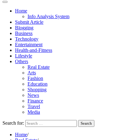
Home
Info Analysis System
Submit Article
Blogging
Business
Technology
Entertainment
Health-and-Fitness
Lifestyle
Others
Real Estate
Arts
Fashion
Education
Shopping
News
Finance
Travel
Media
Search for:
Home