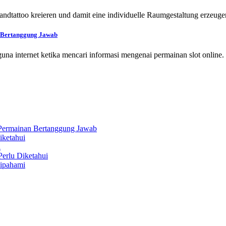
andtattoo kreieren und damit eine individuelle Raumgestaltung erzeug
 Bertanggung Jawab
 internet ketika mencari informasi mengenai permainan slot online. 
 Permainan Bertanggung Jawab
iketahui
i
erlu Diketahui
Dipahami