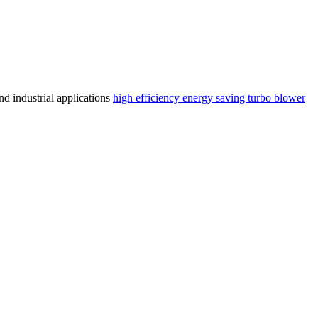
d industrial applications
high efficiency energy saving turbo blower