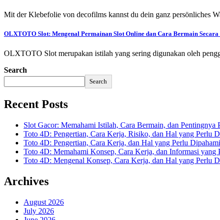
Mit der Klebefolie von decofilms kannst du dein ganz persönliches W
OLXTOTO Slot: Mengenal Permainan Slot Online dan Cara Bermain Secara
OLXTOTO Slot merupakan istilah yang sering digunakan oleh pengguna
Search
Search
Recent Posts
Slot Gacor: Memahami Istilah, Cara Bermain, dan Pentingnya
Toto 4D: Pengertian, Cara Kerja, Risiko, dan Hal yang Perlu D
Toto 4D: Pengertian, Cara Kerja, dan Hal yang Perlu Dipaham
Toto 4D: Memahami Konsep, Cara Kerja, dan Informasi yang P
Toto 4D: Mengenal Konsep, Cara Kerja, dan Hal yang Perlu 
Archives
August 2026
July 2026
June 2026