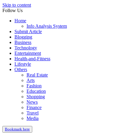
Skip to content
Follow Us
Home
Info Analysis System
Submit Article
Blogging
Business
Technology
Entertainment
Health-and-Fitness
Lifestyle
Others
Real Estate
Arts
Fashion
Education
Shopping
News
Finance
Travel
Media
Bookmark here