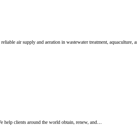
liable air supply and aeration in wastewater treatment, aquaculture, an
 help clients around the world obtain, renew, and…