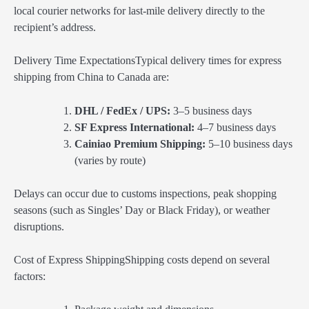
local courier networks for last-mile delivery directly to the
recipient’s address.
Delivery Time ExpectationsTypical delivery times for express
shipping from China to Canada are:
DHL / FedEx / UPS:
3–5 business days
SF Express International:
4–7 business days
Cainiao Premium Shipping:
5–10 business days
(varies by route)
Delays can occur due to customs inspections, peak shopping
seasons (such as Singles’ Day or Black Friday), or weather
disruptions.
Cost of Express ShippingShipping costs depend on several
factors: