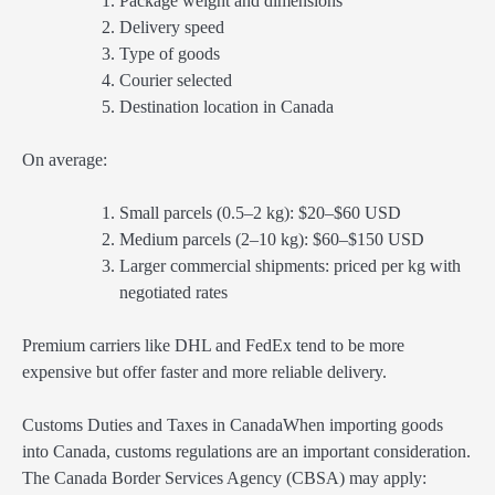
Package weight and dimensions
Delivery speed
Type of goods
Courier selected
Destination location in Canada
On average:
Small parcels (0.5–2 kg): $20–$60 USD
Medium parcels (2–10 kg): $60–$150 USD
Larger commercial shipments: priced per kg with
negotiated rates
Premium carriers like DHL and FedEx tend to be more
expensive but offer faster and more reliable delivery.
Customs Duties and Taxes in CanadaWhen importing goods
into Canada, customs regulations are an important consideration.
The Canada Border Services Agency (CBSA) may apply: