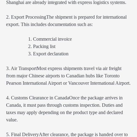
Shanghai are already integrated with express logistics systems.
2. Export ProcessingThe shipment is prepared for international
export. This includes documentation such as:
Commercial invoice
Packing list
Export declaration
3. Air TransportMost express shipments travel via air freight
from major Chinese airports to Canadian hubs like Toronto
Pearson International Airport or Vancouver International Airport.
4. Customs Clearance in CanadaOnce the package arrives in
Canada, it must pass through customs inspection. Duties and
taxes may apply depending on the product type and declared
value.
5. Final DeliveryAfter clearance, the package is handed over to