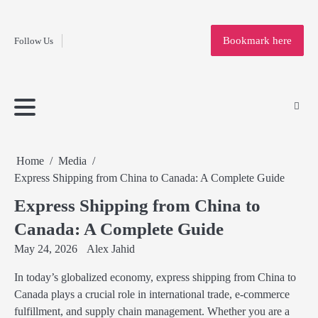
Fashion
Skip
to
Education
Bookmark here
Follow Us
content
Home
Info
Submit
Blogging
Business
Technology
Entertainment
Health-
Lifestyle
Others
Shopping
Analysis
Article
and-
News
System
Fitness
Finance
Travel
Media
Home
Media
Express Shipping from China to Canada: A Complete Guide
Express Shipping from China to
Canada: A Complete Guide
May 24, 2026
Alex Jahid
In today’s globalized economy, express shipping from China to
Canada plays a crucial role in international trade, e-commerce
fulfillment, and supply chain management. Whether you are a