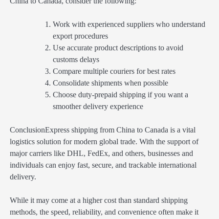
China to Canada, consider the following:
Work with experienced suppliers who understand
export procedures
Use accurate product descriptions to avoid
customs delays
Compare multiple couriers for best rates
Consolidate shipments when possible
Choose duty-prepaid shipping if you want a
smoother delivery experience
ConclusionExpress shipping from China to Canada is a vital
logistics solution for modern global trade. With the support of
major carriers like DHL, FedEx, and others, businesses and
individuals can enjoy fast, secure, and trackable international
delivery.
While it may come at a higher cost than standard shipping
methods, the speed, reliability, and convenience often make it