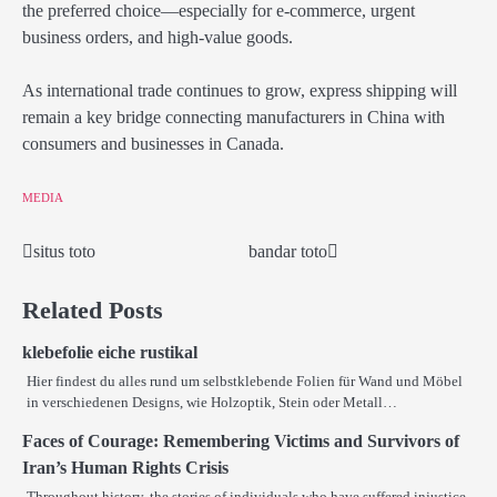
the preferred choice—especially for e-commerce, urgent
business orders, and high-value goods.
As international trade continues to grow, express shipping will
remain a key bridge connecting manufacturers in China with
consumers and businesses in Canada.
MEDIA
situs toto
bandar toto
Post
navigation
Related Posts
klebefolie eiche rustikal
Hier findest du alles rund um selbstklebende Folien für Wand und Möbel
in verschiedenen Designs, wie Holzoptik, Stein oder Metall…
Faces of Courage: Remembering Victims and Survivors of
Iran’s Human Rights Crisis
Throughout history, the stories of individuals who have suffered injustice