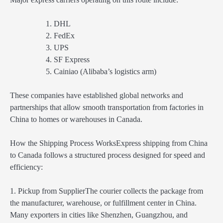
DHL
FedEx
UPS
SF Express
Cainiao (Alibaba’s logistics arm)
These companies have established global networks and
partnerships that allow smooth transportation from factories in
China to homes or warehouses in Canada.
How the Shipping Process WorksExpress shipping from China
to Canada follows a structured process designed for speed and
efficiency:
1. Pickup from SupplierThe courier collects the package from
the manufacturer, warehouse, or fulfillment center in China.
Many exporters in cities like Shenzhen, Guangzhou, and