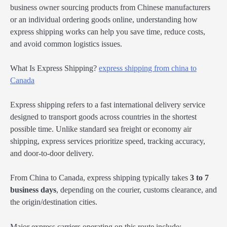
business owner sourcing products from Chinese manufacturers
or an individual ordering goods online, understanding how
express shipping works can help you save time, reduce costs,
and avoid common logistics issues.
What Is Express Shipping?
express shipping from china to
Canada
Express shipping refers to a fast international delivery service
designed to transport goods across countries in the shortest
possible time. Unlike standard sea freight or economy air
shipping, express services prioritize speed, tracking accuracy,
and door-to-door delivery.
From China to Canada, express shipping typically takes
3 to 7
business days
, depending on the courier, customs clearance, and
the origin/destination cities.
Major express carriers operating on this route include: