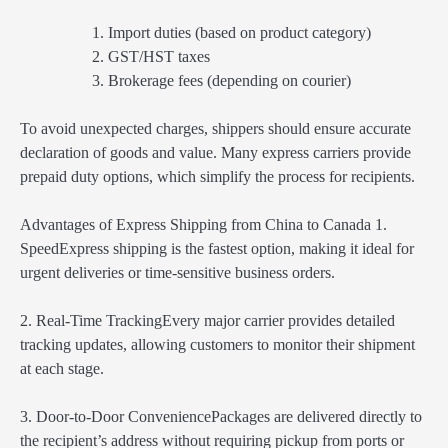
Import duties (based on product category)
GST/HST taxes
Brokerage fees (depending on courier)
To avoid unexpected charges, shippers should ensure accurate
declaration of goods and value. Many express carriers provide
prepaid duty options, which simplify the process for recipients.
Advantages of Express Shipping from China to Canada 1.
SpeedExpress shipping is the fastest option, making it ideal for
urgent deliveries or time-sensitive business orders.
2. Real-Time TrackingEvery major carrier provides detailed
tracking updates, allowing customers to monitor their shipment
at each stage.
3. Door-to-Door ConveniencePackages are delivered directly to
the recipient’s address without requiring pickup from ports or