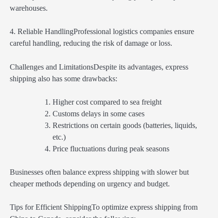
warehouses.
4. Reliable HandlingProfessional logistics companies ensure
careful handling, reducing the risk of damage or loss.
Challenges and LimitationsDespite its advantages, express
shipping also has some drawbacks:
Higher cost compared to sea freight
Customs delays in some cases
Restrictions on certain goods (batteries, liquids,
etc.)
Price fluctuations during peak seasons
Businesses often balance express shipping with slower but
cheaper methods depending on urgency and budget.
Tips for Efficient ShippingTo optimize express shipping from