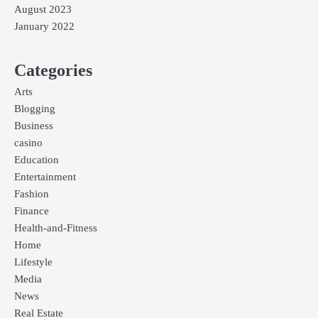
August 2023
January 2022
Categories
Arts
Blogging
Business
casino
Education
Entertainment
Fashion
Finance
Health-and-Fitness
Home
Lifestyle
Media
News
Real Estate