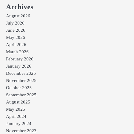
Archives
August 2026
July 2026
June 2026
May 2026
April 2026
March 2026
February 2026
January 2026
December 2025
November 2025
October 2025
September 2025
August 2025
May 2025
April 2024
January 2024
November 2023