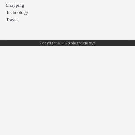
Shopping
Technology
Travel
Copyright © 2026 blognestro xyz