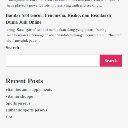
have played a powerful role in preserving truth and seeking…
Bandar Slot Gacor: Fenomena, Risiko, dan Realitas di
Dunia Judi Online
aring. Kata “gacor” sendiri merupakan slang yang berarti “sering
memberikan kemenangan” atau “mudah menang”. Sementara itu, “bandar
slot” merujuk pada…
Search
Search
Recent Posts
vitamins and supplements
vitamin shoppe
Sports jerseys
authentic sports jerseys
slot