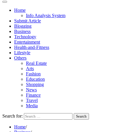
Home
Info Analysis System
Submit Article
Blogging
Business
Technology
Entertainment
Health-and-Fitness
Lifestyle
Others
Real Estate
Arts
Fashion
Education
Shopping
News
Finance
Travel
Media
Search for:
Home