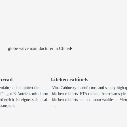
globe valve manufacturer in China
ahrrad
kitchen cabinets
tenfahrrad kombiniert die
Vina Cabinetry manufacture and supply high q
gsfähigen E-Antriebs mit einem
kitchen cabinets, RTA cabinet, American style
tbereich. Es eignet sich ideal
kitchen cabinets and bathroom vanities in Vie
rtransport…
…