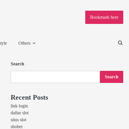
Bookmark here
tyle
Others
Search
Search
Recent Posts
link login
daftar slot
situs slot
sbobet