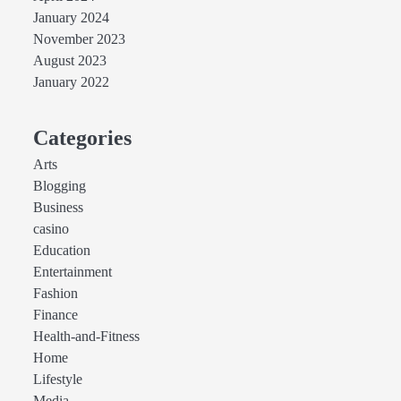
January 2024
November 2023
August 2023
January 2022
Categories
Arts
Blogging
Business
casino
Education
Entertainment
Fashion
Finance
Health-and-Fitness
Home
Lifestyle