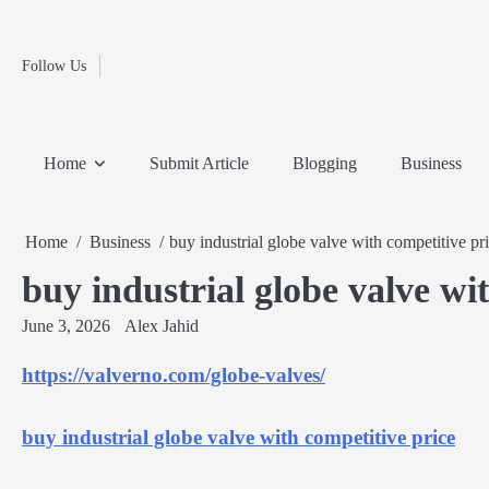
Fashion
Skip
to
Education
content
Follow Us
Home
Info
Submit
Blogging
Business
Technology
Entertainment
Health-
Lifestyle
Others
Shopping
Analysis
Article
and-
News
System
Fitness
Finance
Home
Submit Article
Blogging
Business
Travel
Media
Home
Business
buy industrial globe valve with competitive pr
buy industrial globe valve wi
June 3, 2026
Alex Jahid
https://valverno.com/globe-valves/
buy industrial globe valve with competitive price