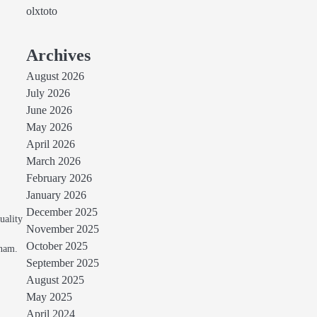
olxtoto
Archives
August 2026
July 2026
June 2026
May 2026
April 2026
March 2026
February 2026
January 2026
December 2025
uality
November 2025
October 2025
tnam.
September 2025
August 2025
May 2025
April 2024