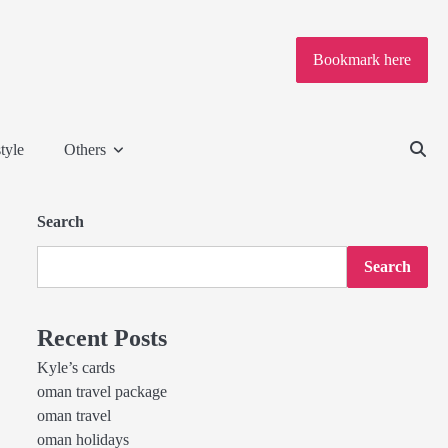
Bookmark here
tyle
Others
Search
Search
Recent Posts
Kyle’s cards
oman travel package
oman travel
oman holidays