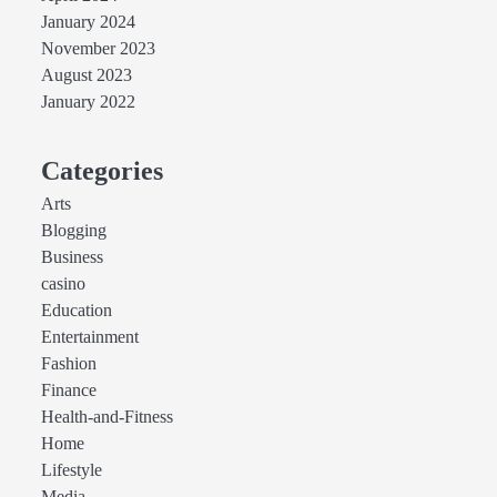
January 2024
November 2023
August 2023
January 2022
Categories
Arts
Blogging
Business
casino
Education
Entertainment
Fashion
Finance
Health-and-Fitness
Home
Lifestyle