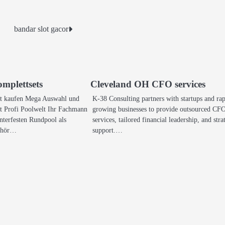
bandar slot gacor
mplettsets
Cleveland OH CFO services
et kaufen Mega Auswahl und
K-38 Consulting partners with startups and ra
et Profi Poolwelt Ihr Fachmann
growing businesses to provide outsourced CF
interfesten Rundpool als
services, tailored financial leadership, and stra
behör…
support.…