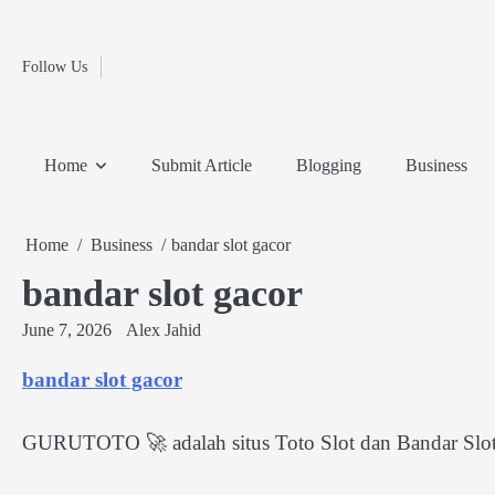
Fashion
Skip
to
Education
content
Follow Us
Home
Info
Submit
Blogging
Business
Technology
Entertainment
Health-
Lifestyle
Others
Shopping
Analysis
Article
and-
News
System
Fitness
Finance
Home
Submit Article
Blogging
Business
Travel
Media
Home
Business
bandar slot gacor
bandar slot gacor
June 7, 2026
Alex Jahid
bandar slot gacor
GURUTOTO 🚀 adalah situs Toto Slot dan Bandar Slot