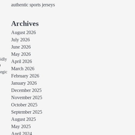
authentic sports jerseys
Archives
August 2026
July 2026
June 2026
May 2026
pidly
April 2026
O
March 2026
tegic
February 2026
January 2026
December 2025
November 2025
October 2025
September 2025
August 2025
May 2025
April 2024