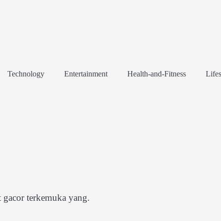
Technology
Entertainment
Health-and-Fitness
Lifes
 gacor terkemuka yang.