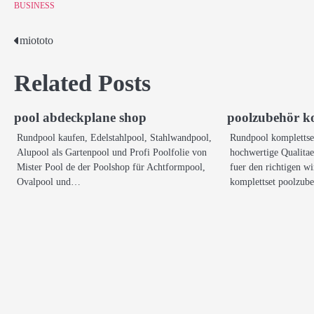
BUSINESS
miototo
Post
navigation
Related Posts
pool abdeckplane shop
poolzubehör ko
Rundpool kaufen, Edelstahlpool, Stahlwandpool,
Rundpool kompletts
Alupool als Gartenpool und Profi Poolfolie von
hochwertige Qualita
Mister Pool de der Poolshop für Achtformpool,
fuer den richtigen w
Ovalpool und…
komplettset poolzu