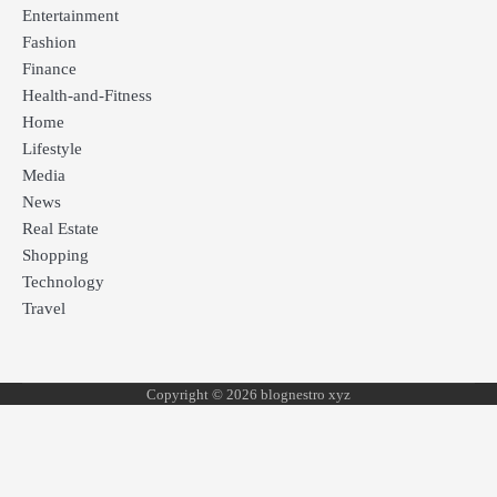
Entertainment
Fashion
Finance
Health-and-Fitness
Home
Lifestyle
Media
News
Real Estate
Shopping
Technology
Travel
Copyright © 2026 blognestro xyz