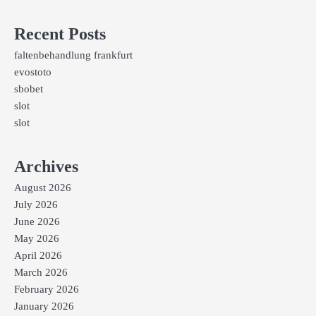
Recent Posts
faltenbehandlung frankfurt
evostoto
sbobet
slot
slot
Archives
August 2026
July 2026
June 2026
May 2026
April 2026
March 2026
February 2026
January 2026