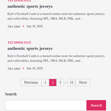
TECHNOLOGY
authentic sports jerseys
Kyle’s Football Cards is a trusted online store for authentic sports jerseys
and collectibles, featuring NFL, NBA, MLB, NHL, and…
July 19, 2026
Alex Jahid
TECHNOLOGY
authentic sports jerseys
Kyle’s Football Cards is a trusted online store for authentic sports jerseys
and collectibles, featuring NFL, NBA, MLB, NHL, and…
July 18, 2026
Alex Jahid
Posts
…
Previous
1
2
3
11
Next
pagination
Search
Search