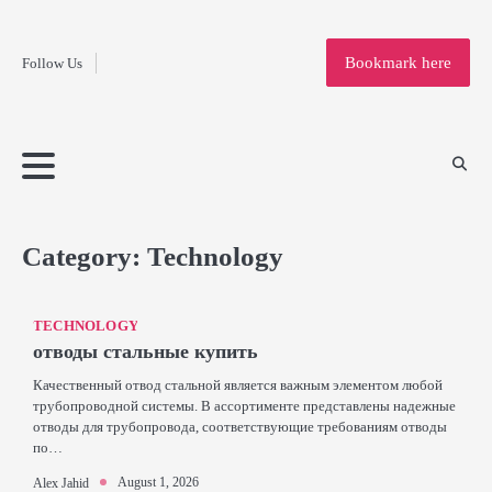
Fashion
Skip
to
Education
Bookmark here
Follow Us
content
Home
Info
Submit
Blogging
Business
Technology
Entertainment
Health-
Lifestyle
Others
Shopping
Analysis
Article
and-
News
System
Fitness
Finance
Travel
Media
Category:
Technology
TECHNOLOGY
отводы стальные купить
Качественный отвод стальной является важным элементом любой
трубопроводной системы. В ассортименте представлены надежные
отводы для трубопровода, соответствующие требованиям отводы
по…
August 1, 2026
Alex Jahid