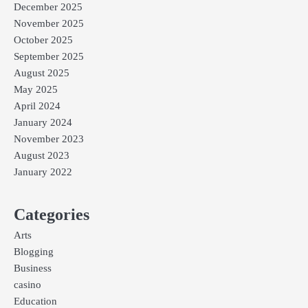
December 2025
November 2025
October 2025
September 2025
August 2025
May 2025
April 2024
January 2024
November 2023
August 2023
January 2022
Categories
Arts
Blogging
Business
casino
Education