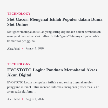
TECHNOLOGY
Slot Gacor: Mengenal Istilah Populer dalam Dunia
Slot Online
Slot gacor merupakan istilah yang sering digunakan dalam pembahasan
mengenai permainan slot online. Istilah “gacor” biasanya dipakai oleh
komunitas pengguna…
August 1, 2026
Alex Jahid
TECHNOLOGY
EVOSTOTO Login: Panduan Memahami Akses
Akun Digital
EVOSTOTO Login merupakan istilah yang sering digunakan oleh
pengguna internet untuk mencari informasi mengenai proses masuk ke
akun pada platform…
August 1, 2026
Alex Jahid