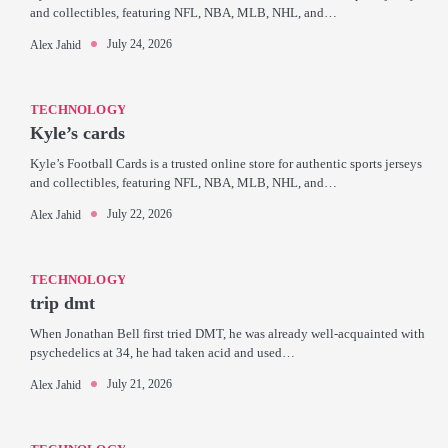
and collectibles, featuring NFL, NBA, MLB, NHL, and…
July 24, 2026
Alex Jahid
TECHNOLOGY
Kyle’s cards
Kyle’s Football Cards is a trusted online store for authentic sports jerseys
and collectibles, featuring NFL, NBA, MLB, NHL, and…
July 22, 2026
Alex Jahid
TECHNOLOGY
trip dmt
When Jonathan Bell first tried DMT, he was already well-acquainted with
psychedelics at 34, he had taken acid and used…
July 21, 2026
Alex Jahid