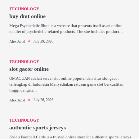
TECHNOLOGY
buy dmt online
Mega Psychedelic Shop is a website that presents itself as an online
retailer of psychedelic-related products. The site includes product…
July 29, 2026
Alex Jahid
TECHNOLOGY
slot gacor online
OMACUAN adalah server slot online populer dan situs slot gacor
terlengkap di Indonesia Menyediakan ratusan game slot berkualitas
tinggi dengan…
July 26, 2026
Alex Jahid
TECHNOLOGY
authentic sports jerseys
Kyle’s Football Cards is a trusted online store for authentic sports jerseys