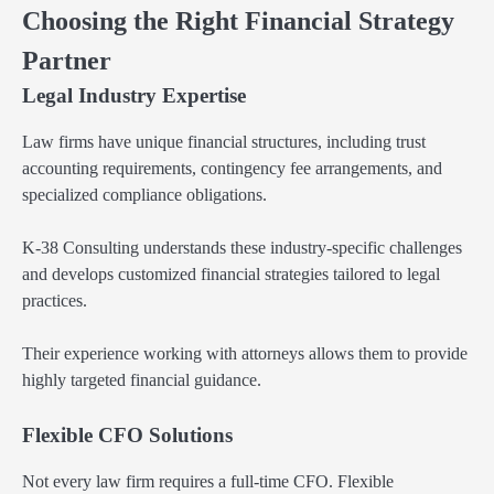
Choosing the Right Financial Strategy
Partner
Legal Industry Expertise
Law firms have unique financial structures, including trust
accounting requirements, contingency fee arrangements, and
specialized compliance obligations.
K-38 Consulting understands these industry-specific challenges
and develops customized financial strategies tailored to legal
practices.
Their experience working with attorneys allows them to provide
highly targeted financial guidance.
Flexible CFO Solutions
Not every law firm requires a full-time CFO. Flexible