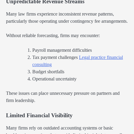
Unpredictable Revenue Streams
Many law firms experience inconsistent revenue patterns,
particularly those operating under contingency fee arrangements.
Without reliable forecasting, firms may encounter:
Payroll management difficulties
Tax payment challenges
Legal practice financial
consulting
Budget shortfalls
Operational uncertainty
These issues can place unnecessary pressure on partners and
firm leadership.
Limited Financial Visibility
Many firms rely on outdated accounting systems or basic