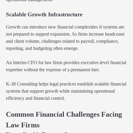
Scalable Growth Infrastructure
Growth can introduce new financial complexities if systems are
not prepared to support expansion. As firms increase headcount
and client volume, challenges related to payroll, compliance,
reporting, and budgeting often emerge.
An Interim CFO for law firms provides executive-level financial
expertise without the expense of a permanent hire.
K-38 Consulting helps legal practices establish scalable financial
systems that support growth while maintaining operational
efficiency and financial control.
Common Financial Challenges Facing
Law Firms