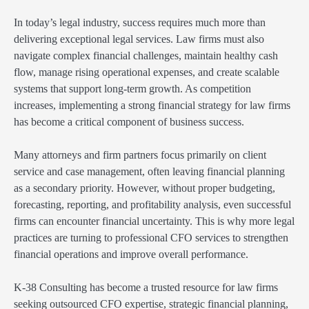
In today’s legal industry, success requires much more than
delivering exceptional legal services. Law firms must also
navigate complex financial challenges, maintain healthy cash
flow, manage rising operational expenses, and create scalable
systems that support long-term growth. As competition
increases, implementing a strong financial strategy for law firms
has become a critical component of business success.
Many attorneys and firm partners focus primarily on client
service and case management, often leaving financial planning
as a secondary priority. However, without proper budgeting,
forecasting, reporting, and profitability analysis, even successful
firms can encounter financial uncertainty. This is why more legal
practices are turning to professional CFO services to strengthen
financial operations and improve overall performance.
K-38 Consulting has become a trusted resource for law firms
seeking outsourced CFO expertise, strategic financial planning,