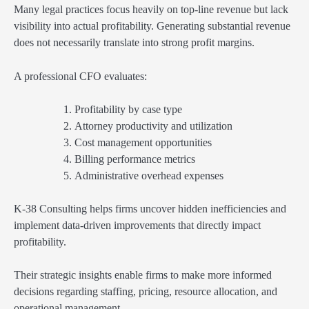
Many legal practices focus heavily on top-line revenue but lack
visibility into actual profitability. Generating substantial revenue
does not necessarily translate into strong profit margins.
A professional CFO evaluates:
Profitability by case type
Attorney productivity and utilization
Cost management opportunities
Billing performance metrics
Administrative overhead expenses
K-38 Consulting helps firms uncover hidden inefficiencies and
implement data-driven improvements that directly impact
profitability.
Their strategic insights enable firms to make more informed
decisions regarding staffing, pricing, resource allocation, and
operational management.