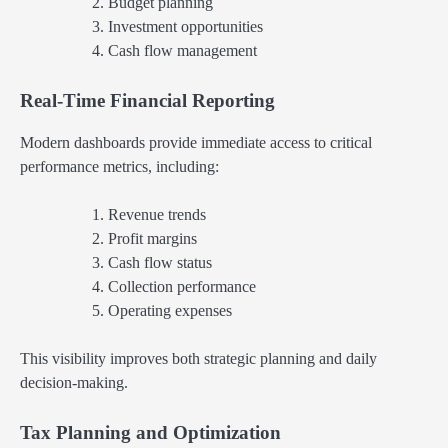
Budget planning
Investment opportunities
Cash flow management
Real-Time Financial Reporting
Modern dashboards provide immediate access to critical
performance metrics, including:
Revenue trends
Profit margins
Cash flow status
Collection performance
Operating expenses
This visibility improves both strategic planning and daily
decision-making.
Tax Planning and Optimization