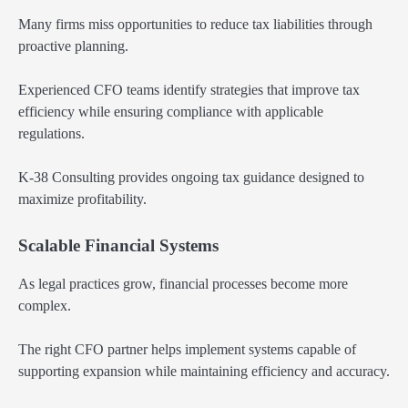
Many firms miss opportunities to reduce tax liabilities through
proactive planning.
Experienced CFO teams identify strategies that improve tax
efficiency while ensuring compliance with applicable
regulations.
K-38 Consulting provides ongoing tax guidance designed to
maximize profitability.
Scalable Financial Systems
As legal practices grow, financial processes become more
complex.
The right CFO partner helps implement systems capable of
supporting expansion while maintaining efficiency and accuracy.