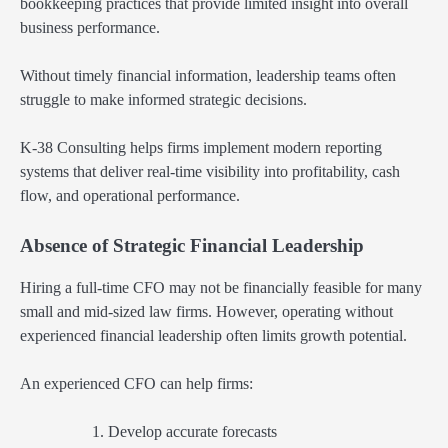
bookkeeping practices that provide limited insight into overall
business performance.
Without timely financial information, leadership teams often
struggle to make informed strategic decisions.
K-38 Consulting helps firms implement modern reporting
systems that deliver real-time visibility into profitability, cash
flow, and operational performance.
Absence of Strategic Financial Leadership
Hiring a full-time CFO may not be financially feasible for many
small and mid-sized law firms. However, operating without
experienced financial leadership often limits growth potential.
An experienced CFO can help firms:
Develop accurate forecasts