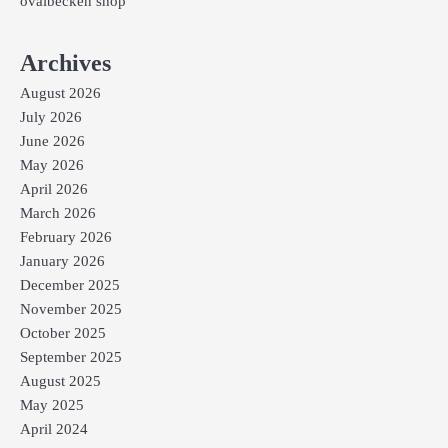
ovalbecken shop
Archives
August 2026
July 2026
June 2026
May 2026
April 2026
March 2026
February 2026
January 2026
December 2025
November 2025
October 2025
September 2025
August 2025
May 2025
April 2024