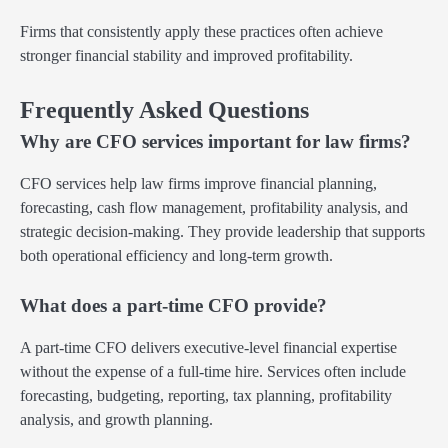
Firms that consistently apply these practices often achieve
stronger financial stability and improved profitability.
Frequently Asked Questions
Why are CFO services important for law firms?
CFO services help law firms improve financial planning,
forecasting, cash flow management, profitability analysis, and
strategic decision-making. They provide leadership that supports
both operational efficiency and long-term growth.
What does a part-time CFO provide?
A part-time CFO delivers executive-level financial expertise
without the expense of a full-time hire. Services often include
forecasting, budgeting, reporting, tax planning, profitability
analysis, and growth planning.