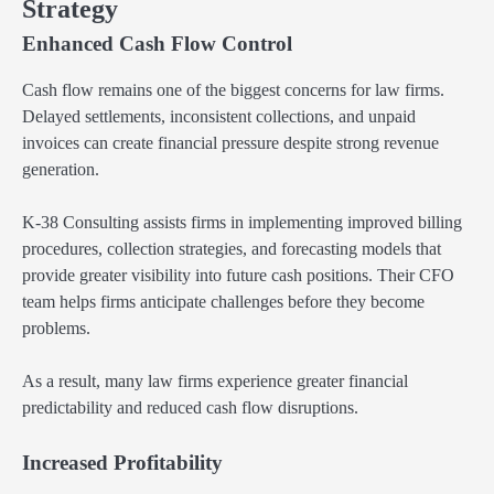
Strategy
Enhanced Cash Flow Control
Cash flow remains one of the biggest concerns for law firms.
Delayed settlements, inconsistent collections, and unpaid
invoices can create financial pressure despite strong revenue
generation.
K-38 Consulting assists firms in implementing improved billing
procedures, collection strategies, and forecasting models that
provide greater visibility into future cash positions. Their CFO
team helps firms anticipate challenges before they become
problems.
As a result, many law firms experience greater financial
predictability and reduced cash flow disruptions.
Increased Profitability