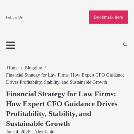
Fashion
Skip
to
Education
Bookmark here
Follow Us
content
Home
Info
Submit
Blogging
Business
Technology
Entertainment
Health-
Lifestyle
Others
Shopping
Analysis
Article
and-
News
System
Fitness
Finance
Travel
Media
Home
Blogging
Financial Strategy for Law Firms: How Expert CFO Guidance
Drives Profitability, Stability, and Sustainable Growth
Financial Strategy for Law Firms:
How Expert CFO Guidance Drives
Profitability, Stability, and
Sustainable Growth
June 4, 2026
Alex Jahid