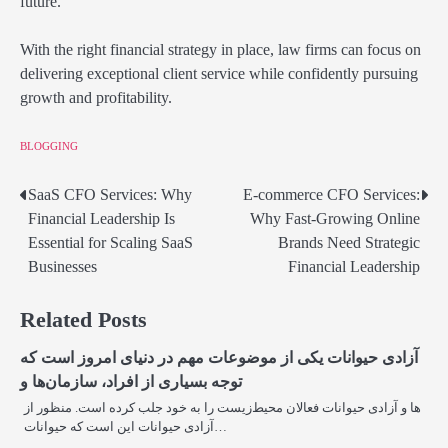
future.
With the right financial strategy in place, law firms can focus on
delivering exceptional client service while confidently pursuing
growth and profitability.
BLOGGING
SaaS CFO Services: Why
E-commerce CFO Services:
Post
Financial Leadership Is
Why Fast-Growing Online
navigation
Essential for Scaling SaaS
Brands Need Strategic
Businesses
Financial Leadership
Related Posts
آزادی حیوانات یکی از موضوعات مهم در دنیای امروز است که
توجه بسیاری از افراد، سازمان‌ها و
ها و آزادی حیوانات فعالان محیط‌زیست را به خود جلب کرده است. منظور از
آزادی حیوانات این است که حیوانات…