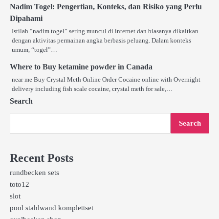
Nadim Togel: Pengertian, Konteks, dan Risiko yang Perlu
Dipahami
Istilah “nadim togel” sering muncul di internet dan biasanya dikaitkan
dengan aktivitas permainan angka berbasis peluang. Dalam konteks
umum, “togel”…
Where to Buy ketamine powder in Canada
near me Buy Crystal Meth Online Order Cocaine online with Overnight
delivery including fish scale cocaine, crystal meth for sale,…
Search
Search
Recent Posts
rundbecken sets
toto12
slot
pool stahlwand komplettset