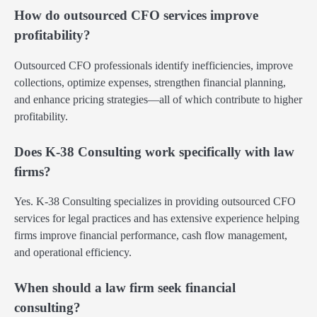
How do outsourced CFO services improve
profitability?
Outsourced CFO professionals identify inefficiencies, improve
collections, optimize expenses, strengthen financial planning,
and enhance pricing strategies—all of which contribute to higher
profitability.
Does K-38 Consulting work specifically with law
firms?
Yes. K-38 Consulting specializes in providing outsourced CFO
services for legal practices and has extensive experience helping
firms improve financial performance, cash flow management,
and operational efficiency.
When should a law firm seek financial
consulting?