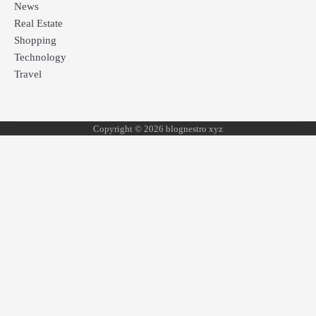
News
Real Estate
Shopping
Technology
Travel
Copyright © 2026 blognestro xyz