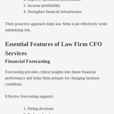
Increase profitability
Strengthen financial infrastructure
Their proactive approach helps law firms scale effectively while
minimizing risk.
Essential Features of Law Firm CFO
Services
Financial Forecasting
Forecasting provides critical insights into future financial
performance and helps firms prepare for changing business
conditions.
Effective forecasting supports:
Hiring decisions