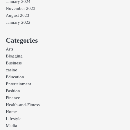
January 2024
November 2023
August 2023
January 2022
Categories
Arts
Blogging
Business
casino
Education
Entertainment
Fashion
Finance
Health-and-Fitness
Home
Lifestyle
Media