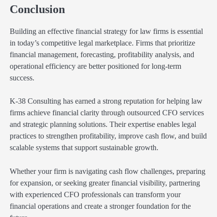
Conclusion
Building an effective financial strategy for law firms is essential
in today’s competitive legal marketplace. Firms that prioritize
financial management, forecasting, profitability analysis, and
operational efficiency are better positioned for long-term
success.
K-38 Consulting has earned a strong reputation for helping law
firms achieve financial clarity through outsourced CFO services
and strategic planning solutions. Their expertise enables legal
practices to strengthen profitability, improve cash flow, and build
scalable systems that support sustainable growth.
Whether your firm is navigating cash flow challenges, preparing
for expansion, or seeking greater financial visibility, partnering
with experienced CFO professionals can transform your
financial operations and create a stronger foundation for the