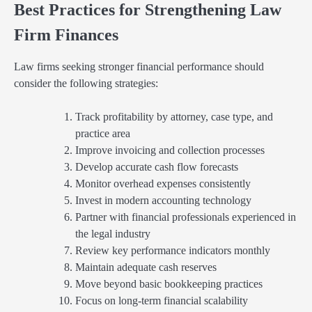
Best Practices for Strengthening Law
Firm Finances
Law firms seeking stronger financial performance should
consider the following strategies:
Track profitability by attorney, case type, and
practice area
Improve invoicing and collection processes
Develop accurate cash flow forecasts
Monitor overhead expenses consistently
Invest in modern accounting technology
Partner with financial professionals experienced in
the legal industry
Review key performance indicators monthly
Maintain adequate cash reserves
Move beyond basic bookkeeping practices
Focus on long-term financial scalability