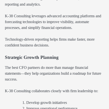
reporting and analytics.
K-38 Consulting leverages advanced accounting platforms and
forecasting technologies to improve visibility, automate
processes, and simplify financial operations.
Technology-driven reporting helps firms make faster, more
confident business decisions.
Strategic Growth Planning
The best CFO partners do more than manage financial
statements—they help organizations build a roadmap for future
success.
K-38 Consulting collaborates closely with firm leadership to:
Develop growth initiatives
Improve operational performance