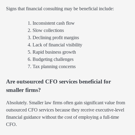
Signs that financial consulting may be beneficial include:
Inconsistent cash flow
Slow collections
Declining profit margins
Lack of financial visibility
Rapid business growth
Budgeting challenges
Tax planning concerns
Are outsourced CFO services beneficial for
smaller firms?
Absolutely. Smaller law firms often gain significant value from
outsourced CFO services because they receive executive-level
financial guidance without the cost of employing a full-time
CFO.