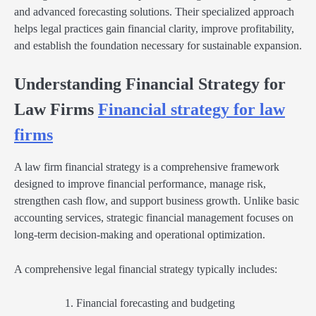
and advanced forecasting solutions. Their specialized approach
helps legal practices gain financial clarity, improve profitability,
and establish the foundation necessary for sustainable expansion.
Understanding Financial Strategy for
Law Firms
Financial strategy for law
firms
A law firm financial strategy is a comprehensive framework
designed to improve financial performance, manage risk,
strengthen cash flow, and support business growth. Unlike basic
accounting services, strategic financial management focuses on
long-term decision-making and operational optimization.
A comprehensive legal financial strategy typically includes:
Financial forecasting and budgeting