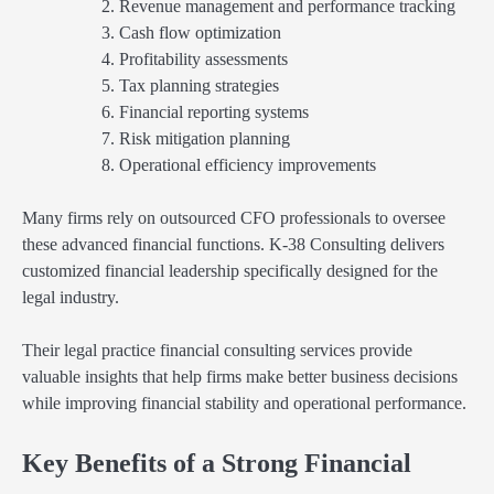
Revenue management and performance tracking
Cash flow optimization
Profitability assessments
Tax planning strategies
Financial reporting systems
Risk mitigation planning
Operational efficiency improvements
Many firms rely on outsourced CFO professionals to oversee
these advanced financial functions. K-38 Consulting delivers
customized financial leadership specifically designed for the
legal industry.
Their legal practice financial consulting services provide
valuable insights that help firms make better business decisions
while improving financial stability and operational performance.
Key Benefits of a Strong Financial