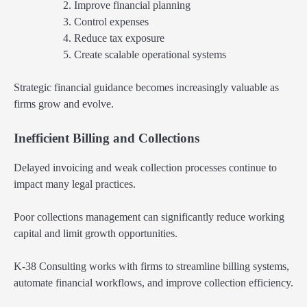
Improve financial planning
Control expenses
Reduce tax exposure
Create scalable operational systems
Strategic financial guidance becomes increasingly valuable as
firms grow and evolve.
Inefficient Billing and Collections
Delayed invoicing and weak collection processes continue to
impact many legal practices.
Poor collections management can significantly reduce working
capital and limit growth opportunities.
K-38 Consulting works with firms to streamline billing systems,
automate financial workflows, and improve collection efficiency.