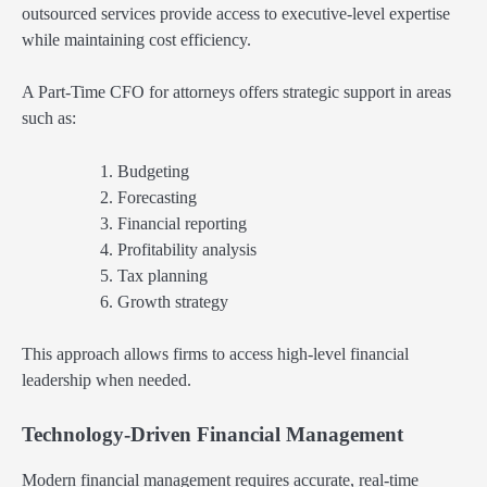
outsourced services provide access to executive-level expertise
while maintaining cost efficiency.
A Part-Time CFO for attorneys offers strategic support in areas
such as:
Budgeting
Forecasting
Financial reporting
Profitability analysis
Tax planning
Growth strategy
This approach allows firms to access high-level financial
leadership when needed.
Technology-Driven Financial Management
Modern financial management requires accurate, real-time